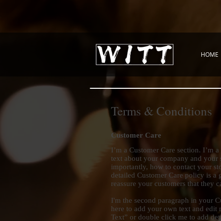
HOME
Terms & Conditions
Customer Care
I’m a Customer Care section. I’m a 
text about your company and your s
importantly, how to contact your sto
detailed Customer Care policy is a g
reassure your customers that they 
I'm the second paragraph in your C
here to add your own text and edit m
Text” or double click me to add det