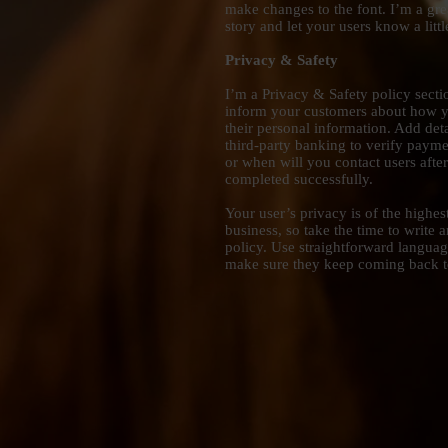
make changes to the font. I’m a grea
story and let your users know a litt
Privacy & Safety
I’m a Privacy & Safety policy sectio
inform your customers about how yo
their personal information. Add det
third-party banking to verify payme
or when will you contact users afte
completed successfully.
Your user’s privacy is of the highe
business, so take the time to write 
policy. Use straightforward language
make sure they keep coming back to