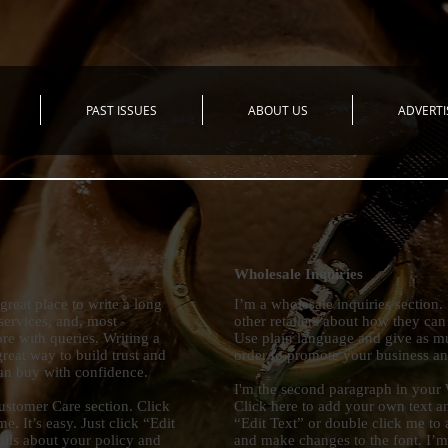
PAST ISSUES
ABOUT US
ADVERTI
Wholesale Inquiries
great place to write a long
I’m a wholesale inquiries section.
ervices, and, most
other retailers about how they can
re with queries. Writing a
Use plain language and give as mu
reat way to build trust and
order to promote your business and
can buy with confidence.
I'm the second paragraph in your 
ustomer Care section. Click
Click here to add your own text and
e. It’s easy. Just click “Edit
“Edit Text” or double click me to 
ails about your policy and
and make changes to the font. I’m a