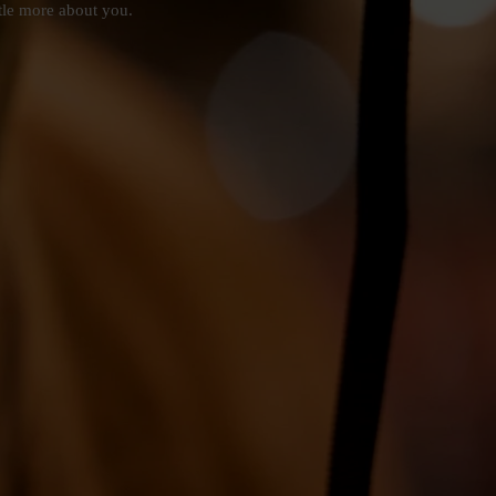
ttle more about you.