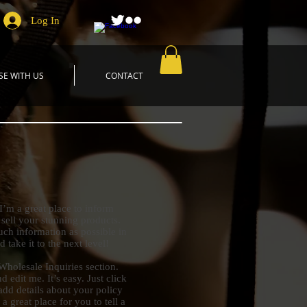
Log In
SE WITH US
CONTACT
 I’m a great place to inform
 sell your stunning products.
ch information as possible in
 take it to the next level!
Wholesale Inquiries section.
 edit me. It’s easy. Just click
add details about your policy
 great place for you to tell a