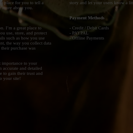
t place for you to tell a
story and let your users know a li
le more about you.
Payment Methods
n. I’m a great place to
- Credit / Debit Cards
u use, store, and protect
- PAYPAL
ails such as how you use
- Offline Payments
nt, the way you collect data
r their purchase was
st importance to your
an accurate and detailed
 to gain their trust and
 your site!